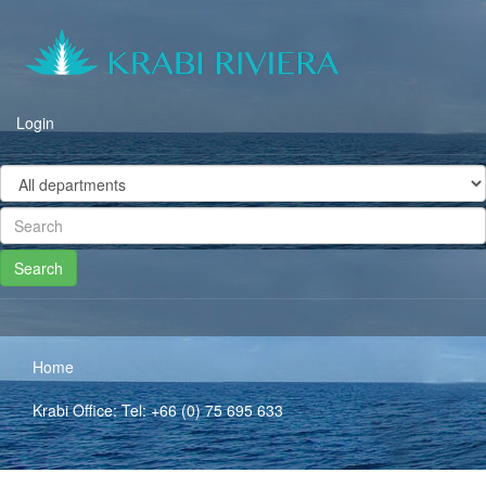
Login
Home
Krabi Office: Tel: +66 (0) 75 695 633