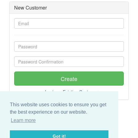
New Customer
or
Login as Existing Customer
This website uses cookies to ensure you get
the best experience on our website.
Learn more
Got it!